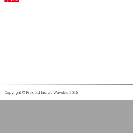
Copyright © Proxibid Inc. t/a Wavebid 2026