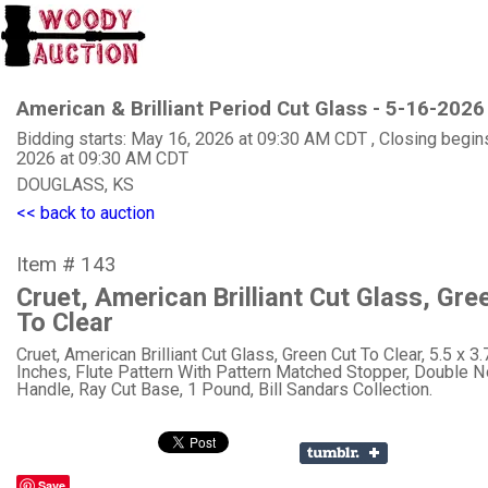
American & Brilliant Period Cut Glass - 5-16-2026
Bidding starts: May 16, 2026 at 09:30 AM CDT , Closing begin
2026 at 09:30 AM CDT
DOUGLASS, KS
<< back to auction
Item # 143
Cruet, American Brilliant Cut Glass, Gre
To Clear
Cruet, American Brilliant Cut Glass, Green Cut To Clear, 5.5 x 3.
Inches, Flute Pattern With Pattern Matched Stopper, Double 
Handle, Ray Cut Base, 1 Pound, Bill Sandars Collection.
Save