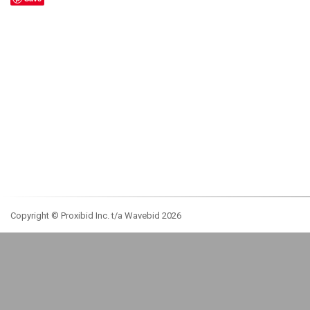
Copyright © Proxibid Inc. t/a Wavebid 2026