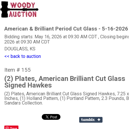
American & Brilliant Period Cut Glass - 5-16-2026
Bidding starts: May 16, 2026 at 09:30 AM CDT , Closing begin
2026 at 09:30 AM CDT
DOUGLASS, KS
<< back to auction
Item # 155
(2) Plates, American Brilliant Cut Glass
Signed Hawkes
(2) Plates, American Brilliant Cut Glass Signed Hawkes, 7.25 x
Inches, (1) Holland Pattern, (1) Portland Pattern, 2.3 Pounds, Bi
Sandars Collection.
Save