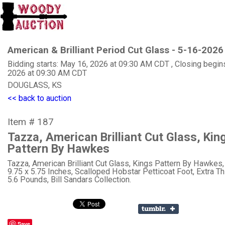
American & Brilliant Period Cut Glass - 5-16-2026
Bidding starts: May 16, 2026 at 09:30 AM CDT , Closing begin
2026 at 09:30 AM CDT
DOUGLASS, KS
<< back to auction
Item # 187
Tazza, American Brilliant Cut Glass, Kin
Pattern By Hawkes
Tazza, American Brilliant Cut Glass, Kings Pattern By Hawkes,
9.75 x 5.75 Inches, Scalloped Hobstar Petticoat Foot, Extra Th
5.6 Pounds, Bill Sandars Collection.
Save