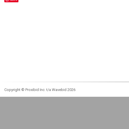
Copyright © Proxibid Inc. t/a Wavebid 2026