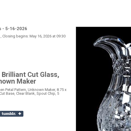
s - 5-16-2026
, Closing begins: May 16, 2026 at 09:30
Brilliant Cut Glass,
known Maker
Open Petal Pattern, Unknown Maker, 8.75 x
Cut Base, Clear Blank, Spout Chip, 5