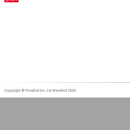
Copyright © Proxibid Inc. t/a Wavebid 2026