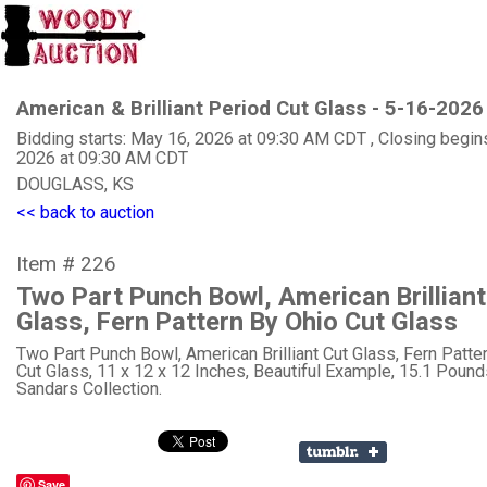
American & Brilliant Period Cut Glass - 5-16-2026
Bidding starts: May 16, 2026 at 09:30 AM CDT , Closing begin
2026 at 09:30 AM CDT
DOUGLASS, KS
<< back to auction
Item # 226
Two Part Punch Bowl, American Brilliant
Glass, Fern Pattern By Ohio Cut Glass
Two Part Punch Bowl, American Brilliant Cut Glass, Fern Patte
Cut Glass, 11 x 12 x 12 Inches, Beautiful Example, 15.1 Pounds
Sandars Collection.
Save