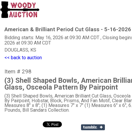
American & Brilliant Period Cut Glass - 5-16-2026
Bidding starts: May 16, 2026 at 09:30 AM CDT , Closing begin
2026 at 09:30 AM CDT
DOUGLASS, KS
<< back to auction
Item # 298
(3) Shell Shaped Bowls, American Brillia
Glass, Osceola Pattern By Pairpoint
(3) Shell Shaped Bowls, American Brilliant Cut Glass, Osceola
By Pairpoint, Hobstar, Block, Prisms, And Fan Motif, Clear Blan
Measures 8" x 8"; (1) Measures 7" x 7" (1) Measures 6" x 6", 6
Pounds, Bill Sandars Collection.