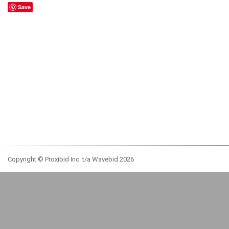
Save
Copyright © Proxibid Inc. t/a Wavebid 2026