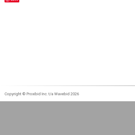
Copyright © Proxibid Inc. t/a Wavebid 2026