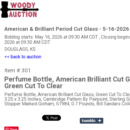
American & Brilliant Period Cut Glass - 5-16-2026
Bidding starts: May 16, 2026 at 09:30 AM CDT , Closing begin
2026 at 09:30 AM CDT
DOUGLASS, KS
<< back to auction
Item # 301
Perfume Bottle, American Brilliant Cut G
Green Cut To Clear
Perfume Bottle, American Brilliant Cut Glass, Green Cut To Clea
3.25 x 3.25 Inches, Cambridge Pattern By Pairpoint, Sterling Si
Stopper Marked Gorham, S1984, 0.7 Pounds, Bill Sandars Coll
Save