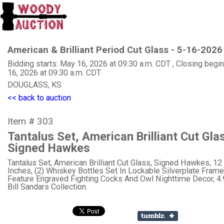
American & Brilliant Period Cut Glass - 5-16-2026
Bidding starts: May 16, 2026 at 09:30 a.m. CDT , Closing begi
16, 2026 at 09:30 a.m. CDT
DOUGLASS, KS
<< back to auction
Item # 303
Tantalus Set, American Brilliant Cut Gla
Signed Hawkes
Tantalus Set, American Brilliant Cut Glass, Signed Hawkes, 12 
Inches, (2) Whiskey Bottles Set In Lockable Silverplate Frame
Feature Engraved Fighting Cocks And Owl Nighttime Decor, 4
Bill Sandars Collection.