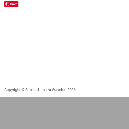
Save
Copyright © Proxibid Inc. t/a Wavebid 2026