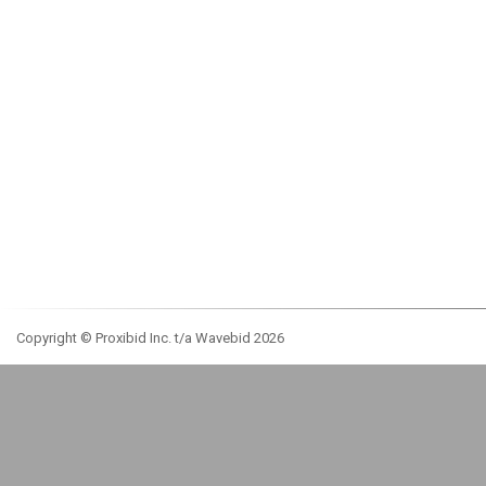
Copyright © Proxibid Inc. t/a Wavebid 2026