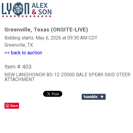
Greenville, Texas (ONSITE-LIVE)
Bidding starts: May 6, 2026 at 09:30 AM CDT
Greenville, TX
<< back to auction
Item # 403
NEW LANDHONOR BS-12-2500G BALE SPEAR SKID STEER
ATTACHMENT
Save