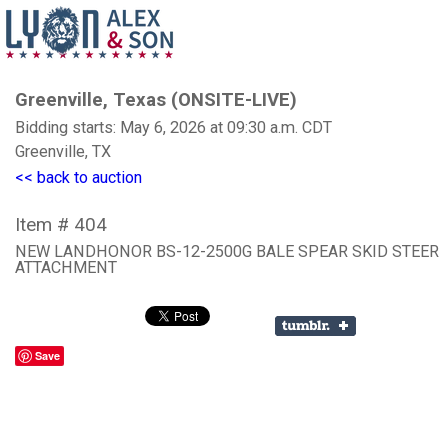
Greenville, Texas (ONSITE-LIVE)
Bidding starts: May 6, 2026 at 09:30 a.m. CDT
Greenville, TX
<< back to auction
Item # 404
NEW LANDHONOR BS-12-2500G BALE SPEAR SKID STEER
ATTACHMENT
Save