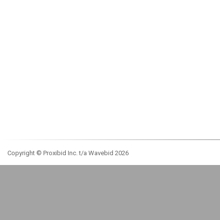
Copyright © Proxibid Inc. t/a Wavebid 2026