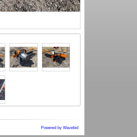
Powered by Wavebid