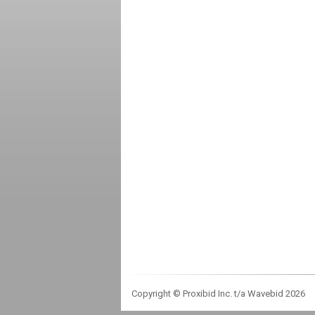
Copyright © Proxibid Inc. t/a Wavebid 2026