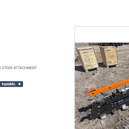
D STEER ATTACHMENT