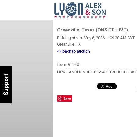
Greenville, Texas (ONSITE-LIVE)
Bidding starts: May 6, 2026 at 09:30 AM CDT
Greenville, TX
<< back to auction
Item # 140
NEW LANDHONOR FT-12-48L TRENCHER SKI
Support
Save