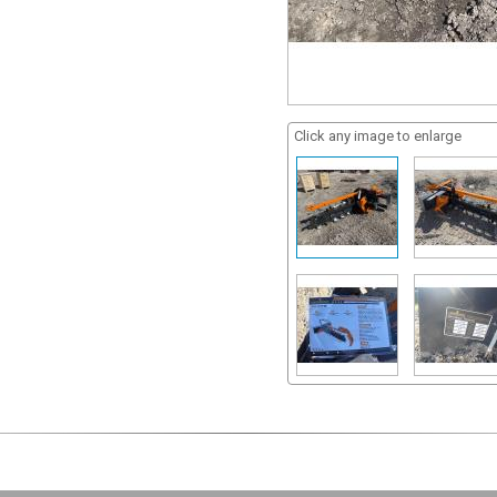
Click any image to enlarge