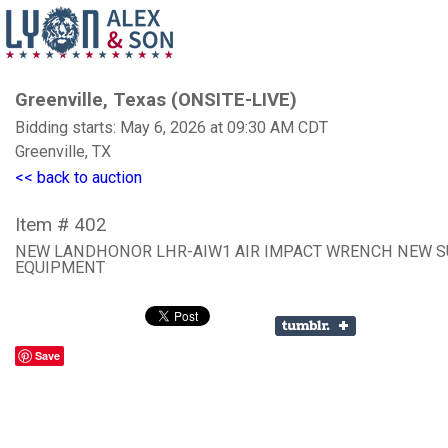
Greenville, Texas (ONSITE-LIVE)
Bidding starts: May 6, 2026 at 09:30 AM CDT
Greenville, TX
<< back to auction
Item # 402
NEW LANDHONOR LHR-AIW1 AIR IMPACT WRENCH NEW 
EQUIPMENT
Save