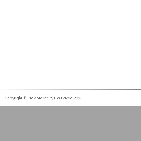
Copyright © Proxibid Inc. t/a Wavebid 2026