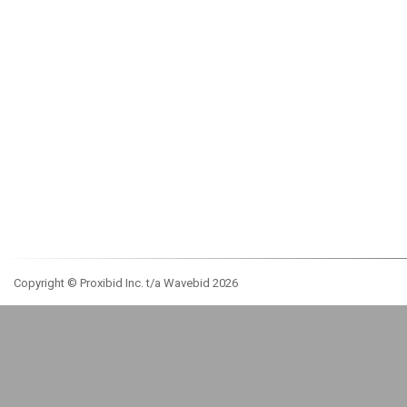
Copyright © Proxibid Inc. t/a Wavebid 2026