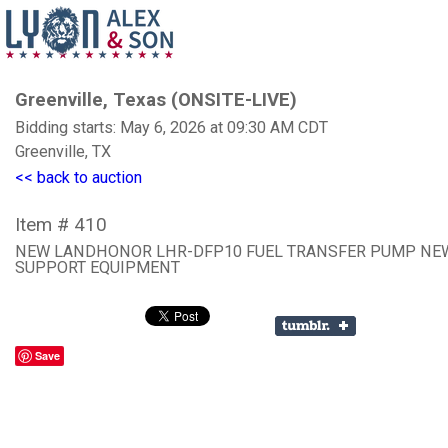
Greenville, Texas (ONSITE-LIVE)
Bidding starts: May 6, 2026 at 09:30 AM CDT
Greenville, TX
<< back to auction
Item # 410
NEW LANDHONOR LHR-DFP10 FUEL TRANSFER PUMP NE
SUPPORT EQUIPMENT
Save