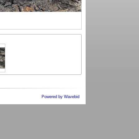
Powered by Wavebid