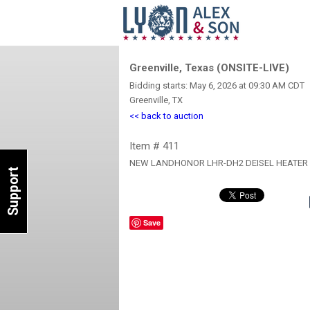
Greenville, Texas (ONSITE-LIVE)
Bidding starts: May 6, 2026 at 09:30 AM CDT
Greenville, TX
<< back to auction
Item # 411
NEW LANDHONOR LHR-DH2 DEISEL HEATER
Support
Save