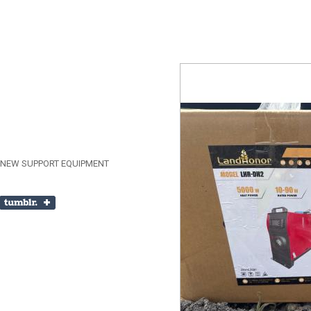
 NEW SUPPORT EQUIPMENT