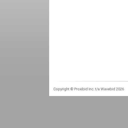
Copyright © Proxibid Inc. t/a Wavebid 2026