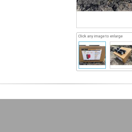
Click any image to enlarge