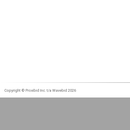
Copyright © Proxibid Inc. t/a Wavebid 2026