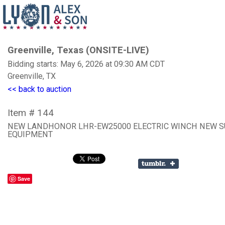
Greenville, Texas (ONSITE-LIVE)
Bidding starts: May 6, 2026 at 09:30 AM CDT
Greenville, TX
<< back to auction
Item # 144
NEW LANDHONOR LHR-EW25000 ELECTRIC WINCH NEW 
EQUIPMENT
Save