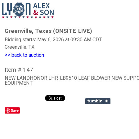
Greenville, Texas (ONSITE-LIVE)
Bidding starts: May 6, 2026 at 09:30 AM CDT
Greenville, TX
<< back to auction
Item # 147
NEW LANDHONOR LHR-LB9510 LEAF BLOWER NEW SUPP
EQUIPMENT
Save