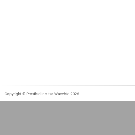
Copyright © Proxibid Inc. t/a Wavebid 2026