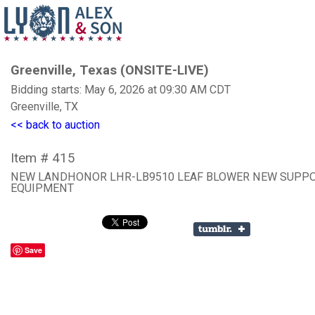
Greenville, Texas (ONSITE-LIVE)
Bidding starts: May 6, 2026 at 09:30 AM CDT
Greenville, TX
<< back to auction
Item # 415
NEW LANDHONOR LHR-LB9510 LEAF BLOWER NEW SUPP
EQUIPMENT
Save