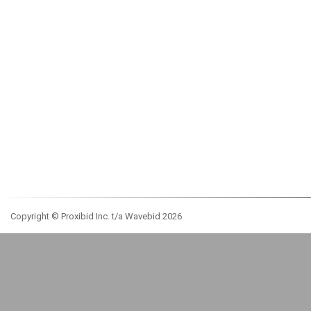
Copyright © Proxibid Inc. t/a Wavebid 2026