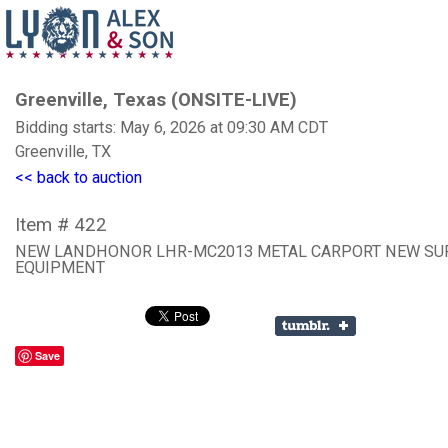
Greenville, Texas (ONSITE-LIVE)
Bidding starts: May 6, 2026 at 09:30 AM CDT
Greenville, TX
<< back to auction
Item # 422
NEW LANDHONOR LHR-MC2013 METAL CARPORT NEW SU
EQUIPMENT
Save