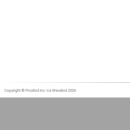
Copyright © Proxibid Inc. t/a Wavebid 2026