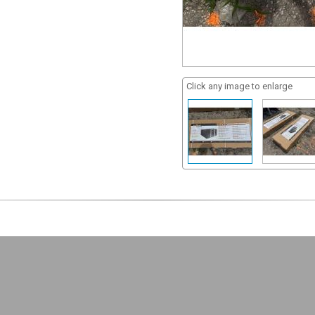
Click any image to enlarge