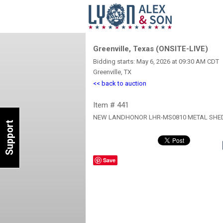
Greenville, Texas (ONSITE-LIVE)
Bidding starts: May 6, 2026 at 09:30 AM CDT
Greenville, TX
<< back to auction
Item # 441
NEW LANDHONOR LHR-MS0810 METAL SHE
Support
Save