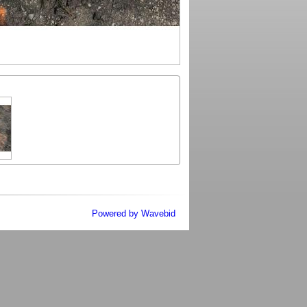
Powered by Wavebid