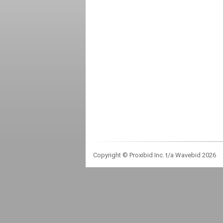
Copyright © Proxibid Inc. t/a Wavebid 2026