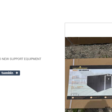
D NEW SUPPORT EQUIPMENT