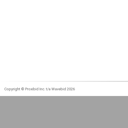
Copyright © Proxibid Inc. t/a Wavebid 2026