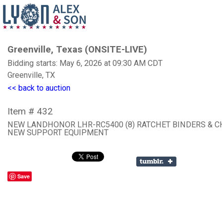
Greenville, Texas (ONSITE-LIVE)
Bidding starts: May 6, 2026 at 09:30 AM CDT
Greenville, TX
<< back to auction
Item # 432
NEW LANDHONOR LHR-RC5400 (8) RATCHET BINDERS & C
NEW SUPPORT EQUIPMENT
Save