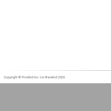
Copyright © Proxibid Inc. t/a Wavebid 2026