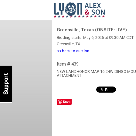
Greenville, Texas (ONSITE-LIVE)
Bidding starts: May 6, 2026 at 09:30 AM CDT
Greenville, TX
<< back to auction
Item # 439
NEW LANDHONOR MAP-16-24W DINGO MOUN
Support
ATTACHMENT
Save