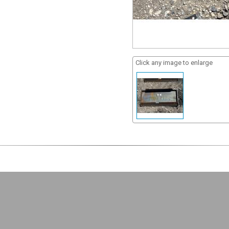
Click any image to enlarge