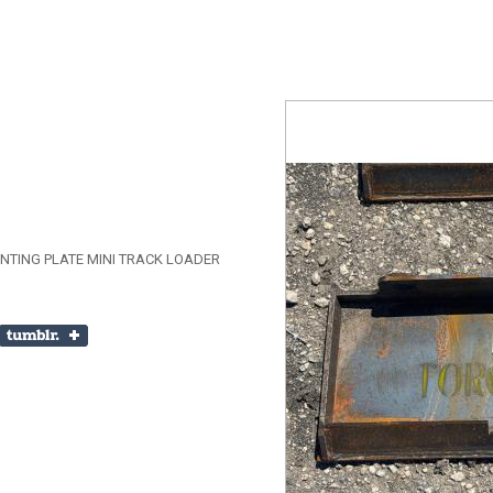
TING PLATE MINI TRACK LOADER