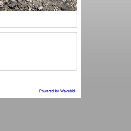
Powered by Wavebid