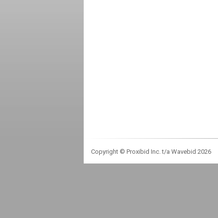
Copyright © Proxibid Inc. t/a Wavebid 2026