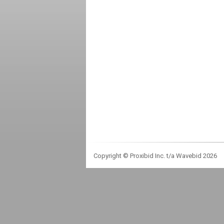
Copyright © Proxibid Inc. t/a Wavebid 2026