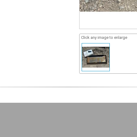
Click any image to enlarge