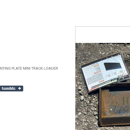
TING PLATE MINI TRACK LOADER