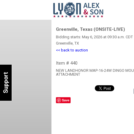
Greenville, Texas (ONSITE-LIVE)
Bidding starts: May 6, 2026 at 09:30 a.m. CDT
Greenville, TX
<< back to auction
Item # 440
NEW LANDHONOR MAP-16-24W DINGO MOUN
Support
ATTACHMENT
Save