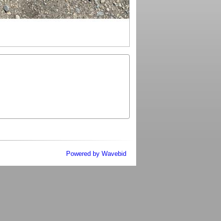
Powered by Wavebid