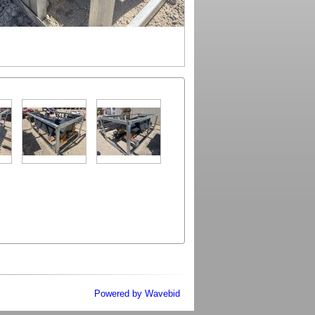
Powered by Wavebid