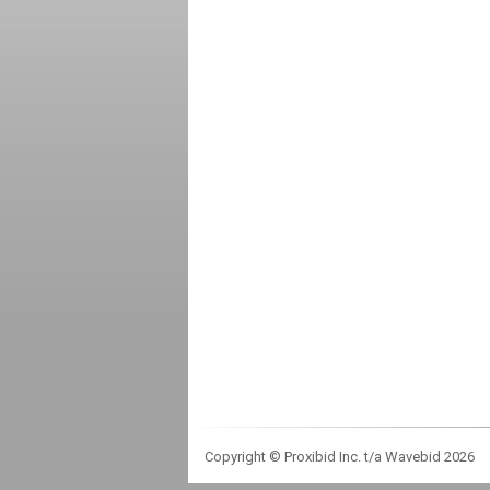
Copyright © Proxibid Inc. t/a Wavebid 2026