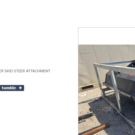
ER SKID STEER ATTACHMENT