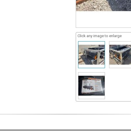
Click any image to enlarge