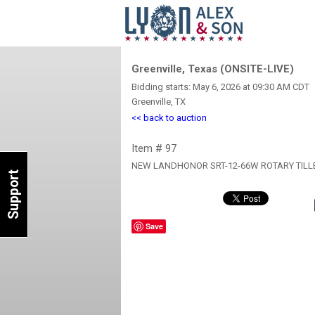
Greenville, Texas (ONSITE-LIVE)
Bidding starts: May 6, 2026 at 09:30 AM CDT
Greenville, TX
<< back to auction
Item # 97
NEW LANDHONOR SRT-12-66W ROTARY TILL
Support
Save