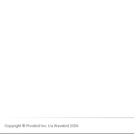
Copyright © Proxibid Inc. t/a Wavebid 2026