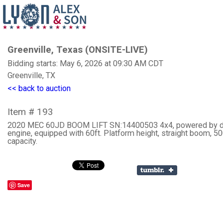
Greenville, Texas (ONSITE-LIVE)
Bidding starts: May 6, 2026 at 09:30 AM CDT
Greenville, TX
<< back to auction
Item # 193
2020 MEC 60JD BOOM LIFT SN:14400503 4x4, powered by d
engine, equipped with 60ft. Platform height, straight boom, 500
capacity.
Save