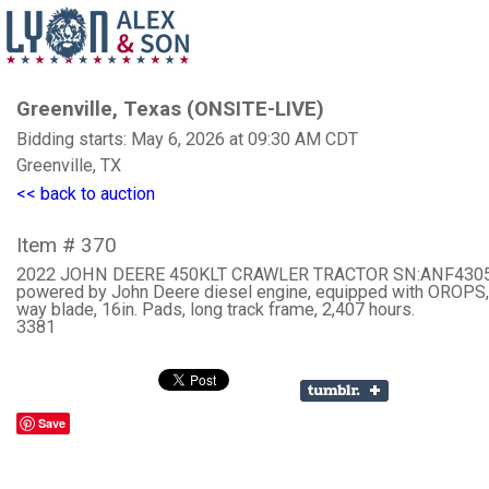
Greenville, Texas (ONSITE-LIVE)
Bidding starts: May 6, 2026 at 09:30 AM CDT
Greenville, TX
<< back to auction
Item # 370
2022 JOHN DEERE 450KLT CRAWLER TRACTOR SN:ANF430
powered by John Deere diesel engine, equipped with OROPS, 
way blade, 16in. Pads, long track frame, 2,407 hours.
3381
Save