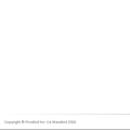
Copyright © Proxibid Inc. t/a Wavebid 2026