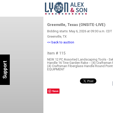
Greenville, Texas (ONSITE-LIVE)
Bidding starts: May 6, 2026 at 09:30 a.m. CDT
Greenville, TX
<< back to auction
Item # 115
NEW 12 PC Assorted Landscaping Tools - Sell
Support
Handle 16 Tine Garden Rake -- (4) Craftsman 
(4) Craftsman Fiberglass Handle Round Poi
EQUIPMENT
Save