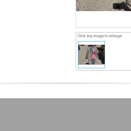
Click any image to enlarge