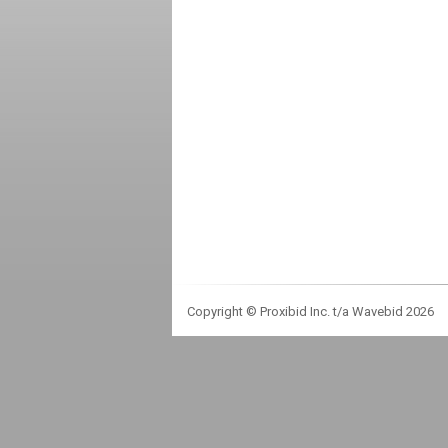
Copyright © Proxibid Inc. t/a Wavebid 2026