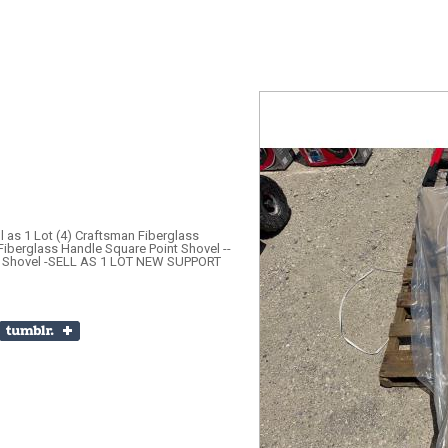
 as 1 Lot (4) Craftsman Fiberglass
Fiberglass Handle Square Point Shovel --
nt Shovel -SELL AS 1 LOT NEW SUPPORT