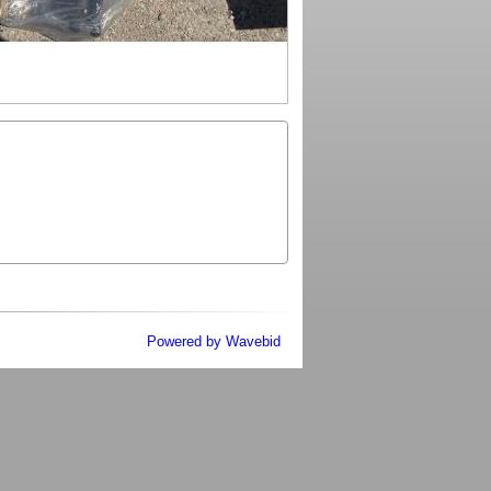
Powered by Wavebid