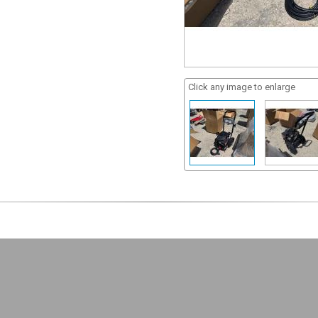
Click any image to enlarge