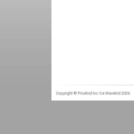
Copyright © Proxibid Inc. t/a Wavebid 2026