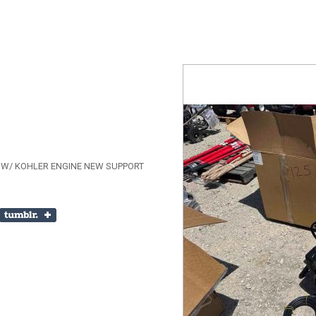
 W/ KOHLER ENGINE NEW SUPPORT