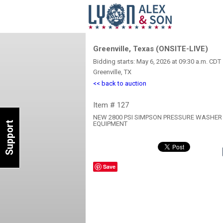
Greenville, Texas (ONSITE-LIVE)
Bidding starts: May 6, 2026 at 09:30 a.m. CDT
Greenville, TX
<< back to auction
Item # 127
NEW 2800 PSI SIMPSON PRESSURE WASHER
Support
EQUIPMENT
Save