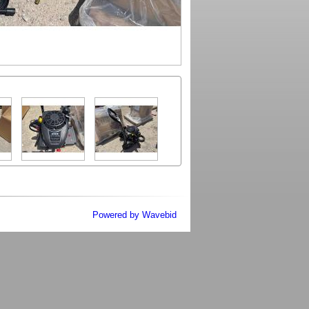
Powered by Wavebid