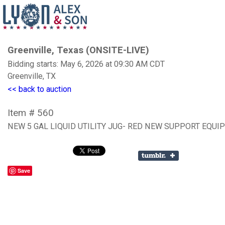
Greenville, Texas (ONSITE-LIVE)
Bidding starts: May 6, 2026 at 09:30 AM CDT
Greenville, TX
<< back to auction
Item # 560
NEW 5 GAL LIQUID UTILITY JUG- RED NEW SUPPORT EQU
Save