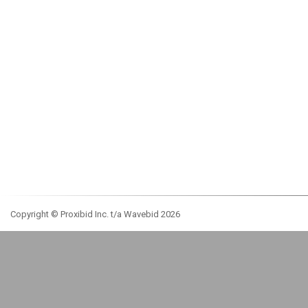
Copyright © Proxibid Inc. t/a Wavebid 2026