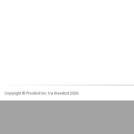
Copyright © Proxibid Inc. t/a Wavebid 2026