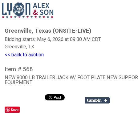
Greenville, Texas (ONSITE-LIVE)
Bidding starts: May 6, 2026 at 09:30 AM CDT
Greenville, TX
<< back to auction
Item # 568
NEW 8000 LB TRAILER JACK W/ FOOT PLATE NEW SUPPOR
EQUIPMENT
Save