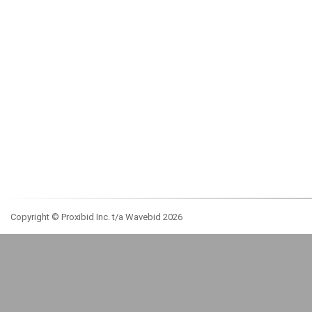
Copyright © Proxibid Inc. t/a Wavebid 2026