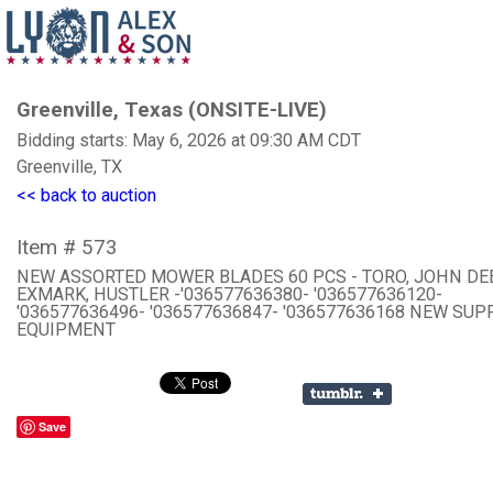
Greenville, Texas (ONSITE-LIVE)
Bidding starts: May 6, 2026 at 09:30 AM CDT
Greenville, TX
<< back to auction
Item # 573
NEW ASSORTED MOWER BLADES 60 PCS - TORO, JOHN DE
EXMARK, HUSTLER -'036577636380- '036577636120-
'036577636496- '036577636847- '036577636168 NEW SU
EQUIPMENT
Save