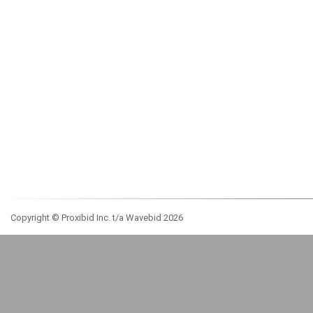
Copyright © Proxibid Inc. t/a Wavebid 2026