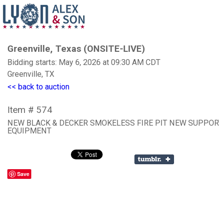
Greenville, Texas (ONSITE-LIVE)
Bidding starts: May 6, 2026 at 09:30 AM CDT
Greenville, TX
<< back to auction
Item # 574
NEW BLACK & DECKER SMOKELESS FIRE PIT NEW SUPPOR
EQUIPMENT
Save