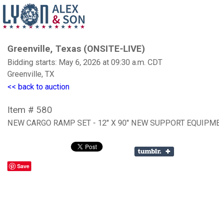
Greenville, Texas (ONSITE-LIVE)
Bidding starts: May 6, 2026 at 09:30 a.m. CDT
Greenville, TX
<< back to auction
Item # 580
NEW CARGO RAMP SET - 12" X 90" NEW SUPPORT EQUIPM
Save