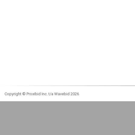
Copyright © Proxibid Inc. t/a Wavebid 2026