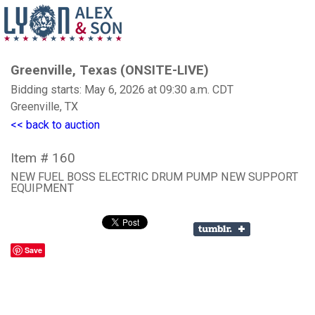
Greenville, Texas (ONSITE-LIVE)
Bidding starts: May 6, 2026 at 09:30 a.m. CDT
Greenville, TX
<< back to auction
Item # 160
NEW FUEL BOSS ELECTRIC DRUM PUMP NEW SUPPORT
EQUIPMENT
Save