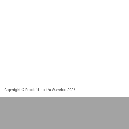
Copyright © Proxibid Inc. t/a Wavebid 2026