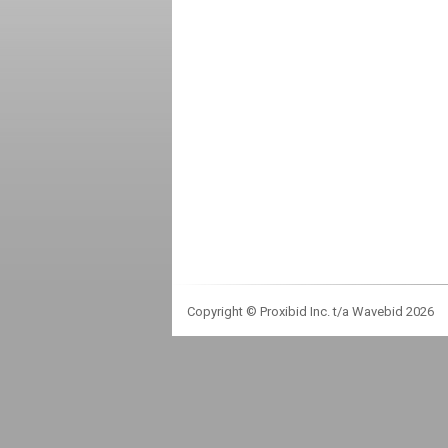
Copyright © Proxibid Inc. t/a Wavebid 2026