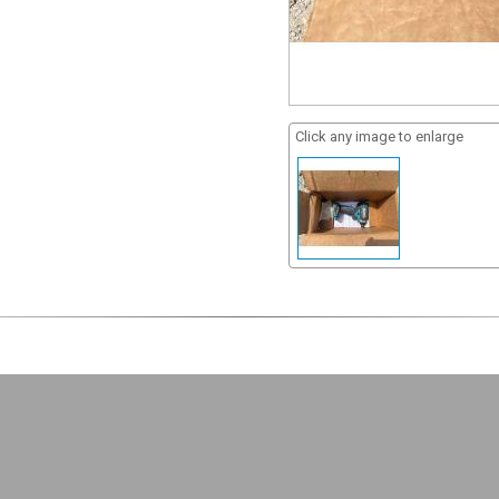
Click any image to enlarge