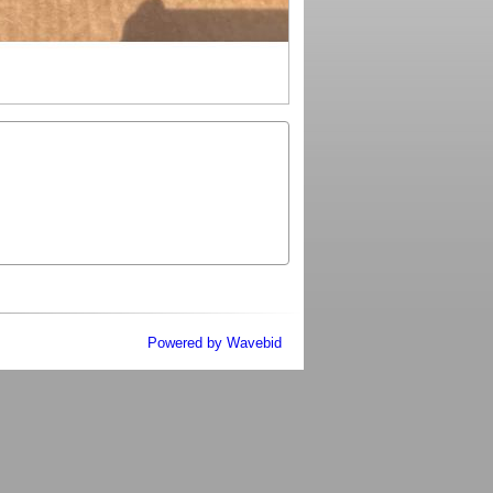
Powered by Wavebid