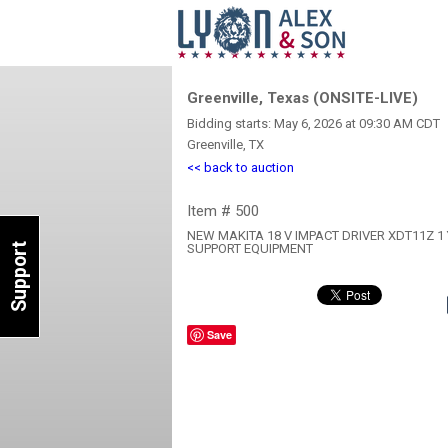
Greenville, Texas (ONSITE-LIVE)
Bidding starts: May 6, 2026 at 09:30 AM CDT
Greenville, TX
<< back to auction
Item # 500
NEW MAKITA 18 V IMPACT DRIVER XDT11Z 
Support
SUPPORT EQUIPMENT
Save