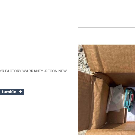
1 YR FACTORY WARRANTY -RECON NEW