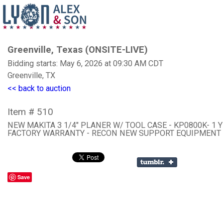
Greenville, Texas (ONSITE-LIVE)
Bidding starts: May 6, 2026 at 09:30 AM CDT
Greenville, TX
<< back to auction
Item # 510
NEW MAKITA 3 1/4" PLANER W/ TOOL CASE - KP0800K- 1 
FACTORY WARRANTY - RECON NEW SUPPORT EQUIPMENT
Save