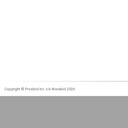
Copyright © Proxibid Inc. t/a Wavebid 2026