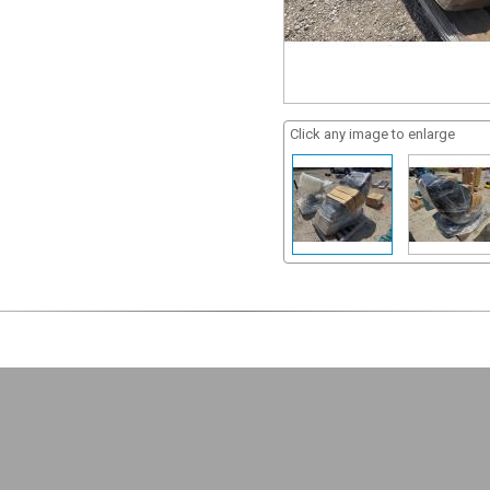
Click any image to enlarge