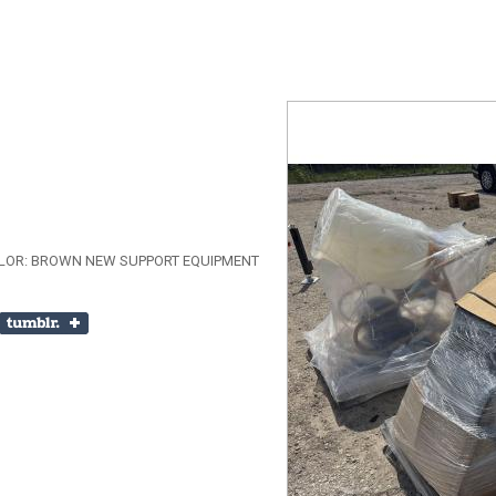
COLOR: BROWN NEW SUPPORT EQUIPMENT