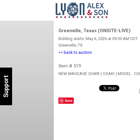
Greenville, Texas (ONSITE-LIVE)
Bidding starts: May 6, 2026 at 09:30 AM CDT
Greenville, TX
<< back to auction
Item # 519
NEW MASSAGE CHAIR ( OSAKI ) MODEL : 
Support
Save