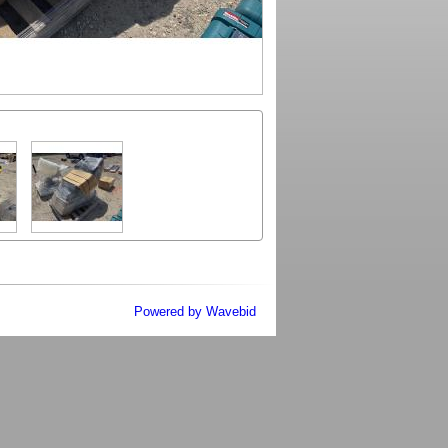
Powered by Wavebid