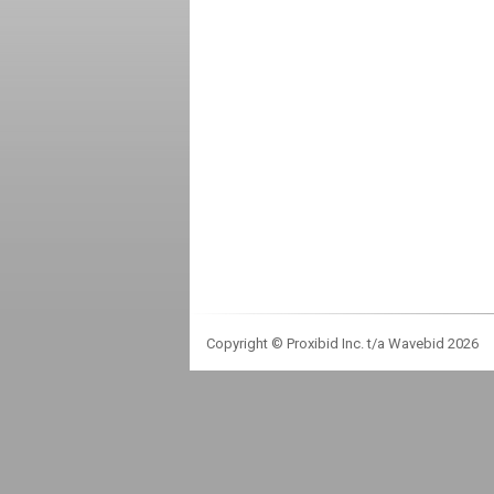
Copyright © Proxibid Inc. t/a Wavebid 2026