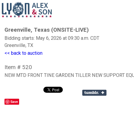
Greenville, Texas (ONSITE-LIVE)
Bidding starts: May 6, 2026 at 09:30 a.m. CDT
Greenville, TX
<< back to auction
Item # 520
NEW MTD FRONT TINE GARDEN TILLER NEW SUPPORT EQ
Save