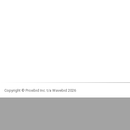
Copyright © Proxibid Inc. t/a Wavebid 2026