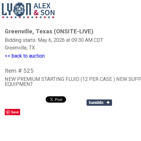
Greenville, Texas (ONSITE-LIVE)
Bidding starts: May 6, 2026 at 09:30 AM CDT
Greenville, TX
<< back to auction
Item # 525
NEW PREMIUM STARTING FLUID (12 PER CASE ) NEW SUP
EQUIPMENT
Save