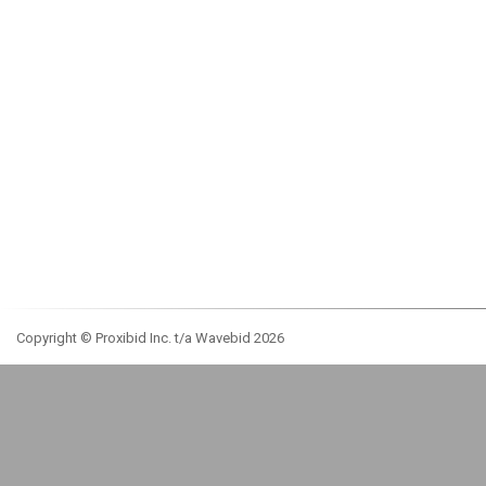
Copyright © Proxibid Inc. t/a Wavebid 2026