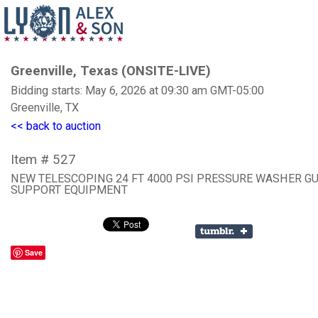
Greenville, Texas (ONSITE-LIVE)
Bidding starts: May 6, 2026 at 09:30 am GMT-05:00
Greenville, TX
<< back to auction
Item # 527
NEW TELESCOPING 24 FT 4000 PSI PRESSURE WASHER G
SUPPORT EQUIPMENT
Save