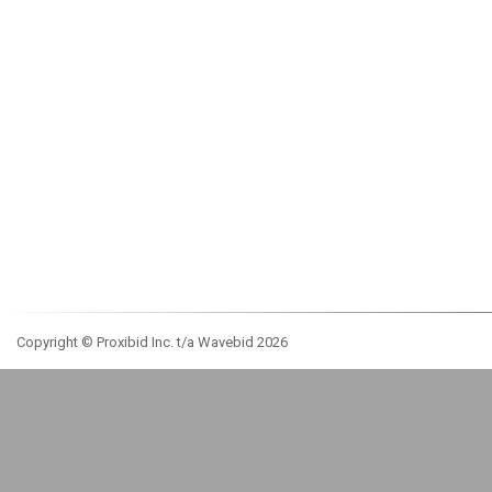
Copyright © Proxibid Inc. t/a Wavebid 2026