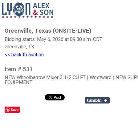
Greenville, Texas (ONSITE-LIVE)
Bidding starts: May 6, 2026 at 09:30 a.m. CDT
Greenville, TX
<< back to auction
Item # 531
NEW Wheelbarrow Mixer 3 1/2 CU FT ( Westward ) NEW SU
EQUIPMENT
Save