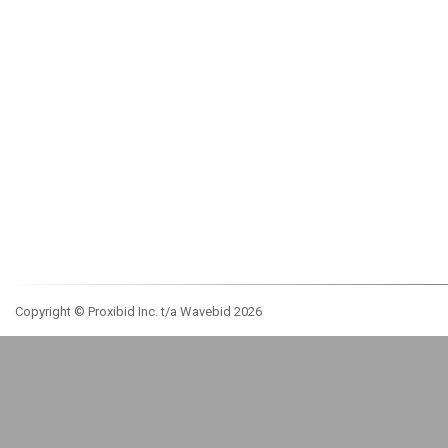
Copyright © Proxibid Inc. t/a Wavebid 2026