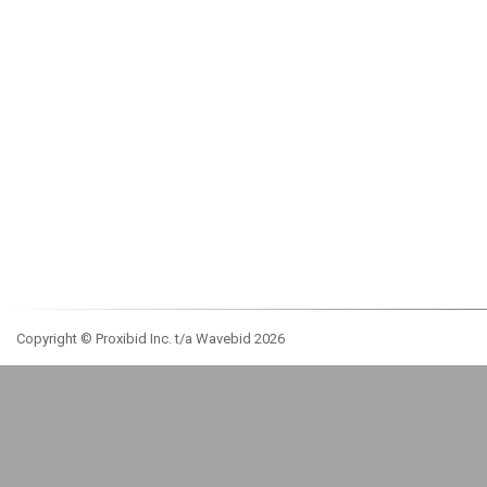
Copyright © Proxibid Inc. t/a Wavebid 2026