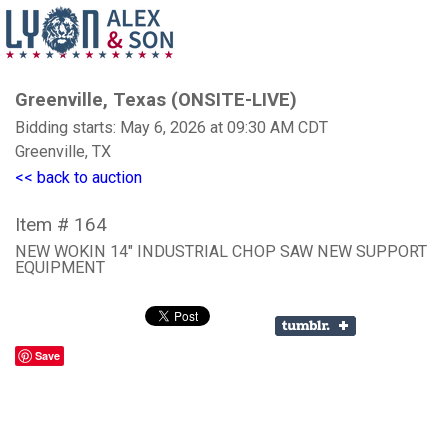
Greenville, Texas (ONSITE-LIVE)
Bidding starts: May 6, 2026 at 09:30 AM CDT
Greenville, TX
<< back to auction
Item # 164
NEW WOKIN 14" INDUSTRIAL CHOP SAW NEW SUPPORT
EQUIPMENT
Save