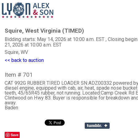
Squire, West Virginia (TIMED)
Bidding starts: May 14, 2026 at 10:00 a.m. EST , Closing begi
21, 2026 at 10:00 a.m. EST
Squire, WV
<< back to auction
Item # 701
CAT 992G RUBBER TIRED LOADER SN:ADZ00332 powered by
diesel engine, equipped with cab, air, heat, spade nose bucket
teeth, 45/65R45 rubber, not running. Located:Camp Creek Rd E
Clintwood on Hwy 83. Buyer is responsible for breakdown and
away.
Baden
Save