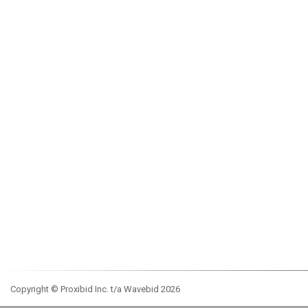
Copyright © Proxibid Inc. t/a Wavebid 2026