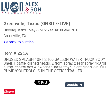
Greenville, Texas (ONSITE-LIVE)
Bidding starts: May 6, 2026 at 09:30 AM CDT
Greenville, TX
<< back to auction
Item # 226A
UNUSED SPLASH 10FT. 2,100 GALLON WATER TRUCK BODY 
Shell, 1 baffle, dished heads, 2 front spray, 2 rear spray 4x3 r
pump, control box & switches, hose trays, sight glass, 3in. fill l
PUMP/CONTROLS IS IN THE OFFICE TRAILER.
Save