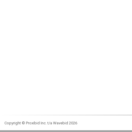
Copyright © Proxibid Inc. t/a Wavebid 2026