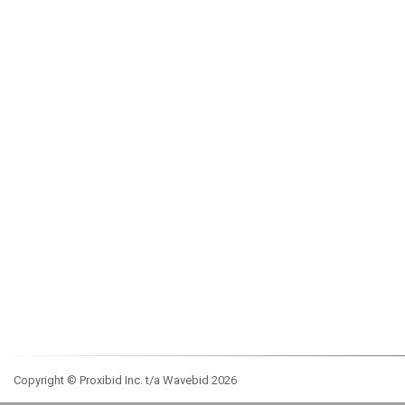
Copyright © Proxibid Inc. t/a Wavebid 2026