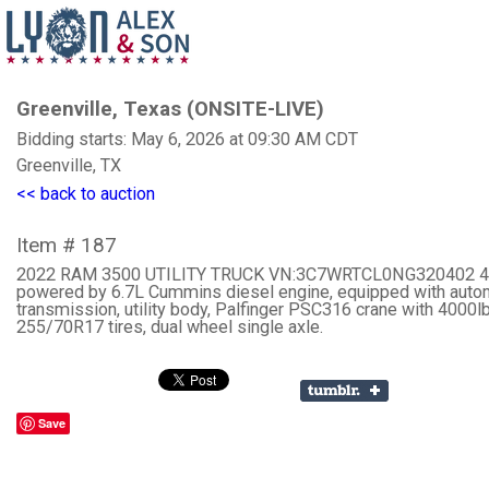
Greenville, Texas (ONSITE-LIVE)
Bidding starts: May 6, 2026 at 09:30 AM CDT
Greenville, TX
<< back to auction
Item # 187
2022 RAM 3500 UTILITY TRUCK VN:3C7WRTCL0NG320402 4
powered by 6.7L Cummins diesel engine, equipped with auto
transmission, utility body, Palfinger PSC316 crane with 4000lb
255/70R17 tires, dual wheel single axle.
Save