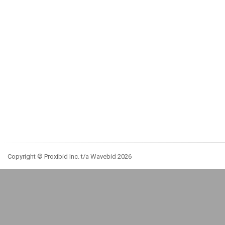
Copyright © Proxibid Inc. t/a Wavebid 2026