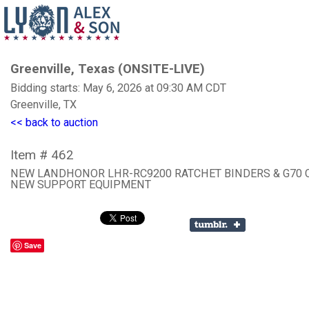
Greenville, Texas (ONSITE-LIVE)
Bidding starts: May 6, 2026 at 09:30 AM CDT
Greenville, TX
<< back to auction
Item # 462
NEW LANDHONOR LHR-RC9200 RATCHET BINDERS & G70 
NEW SUPPORT EQUIPMENT
Save