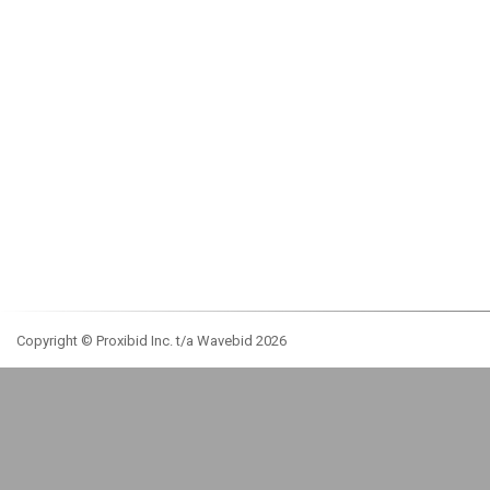
Copyright © Proxibid Inc. t/a Wavebid 2026