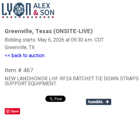
Greenville, Texas (ONSITE-LIVE)
Bidding starts: May 6, 2026 at 09:30 a.m. CDT
Greenville, TX
<< back to auction
Item # 467
NEW LANDHONOR LHF-RF24 RATCHET TIE DOWN STRAPS
SUPPORT EQUIPMENT
Save