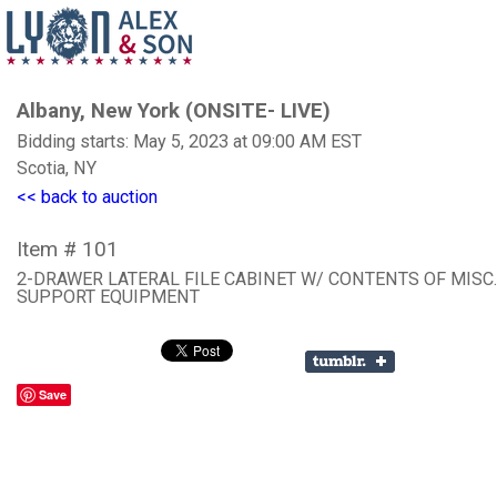
Albany, New York (ONSITE- LIVE)
Bidding starts: May 5, 2023 at 09:00 AM EST
Scotia, NY
<< back to auction
Item # 101
2-DRAWER LATERAL FILE CABINET W/ CONTENTS OF MISC
SUPPORT EQUIPMENT
Save