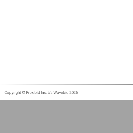
Copyright © Proxibid Inc. t/a Wavebid 2026