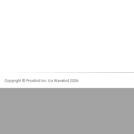
Copyright © Proxibid Inc. t/a Wavebid 2026