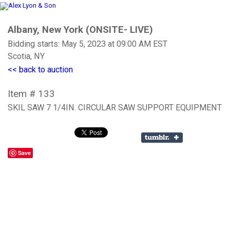
Albany, New York (ONSITE- LIVE)
Bidding starts: May 5, 2023 at 09:00 AM EST
Scotia, NY
<< back to auction
Item # 133
SKIL SAW 7 1/4IN. CIRCULAR SAW SUPPORT EQUIPMENT
Save